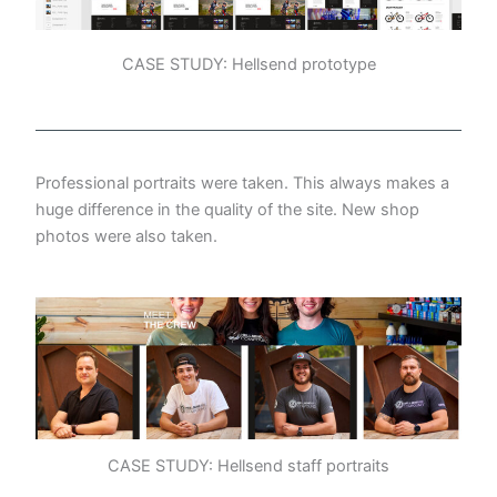
CASE STUDY: Hellsend prototype
Professional portraits were taken. This always makes a
huge difference in the quality of the site. New shop
photos were also taken.
CASE STUDY: Hellsend staff portraits