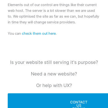
Elements out of our control are things like their current
web host. The server is a lot slower than we are used
to. We optimised the site as far as we can, but hopefully
in time they will change service providers.
You can
check them out here
.
Is your website still serving it's purpose?
Need a new website?
Or help with UX?
CONTACT
US