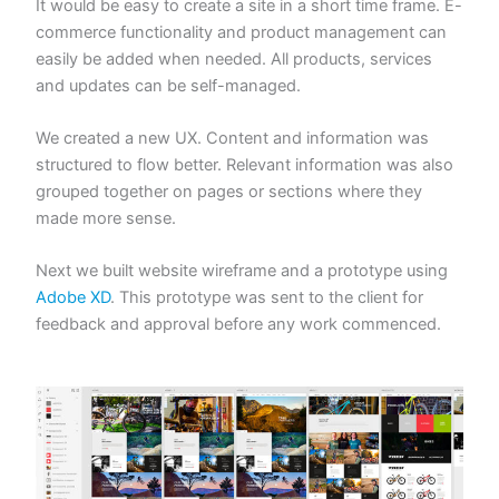
It would be easy to create a site in a short time frame. E-
commerce functionality and product management can
easily be added when needed. All products, services
and updates can be self-managed.
We created a new UX. Content and information was
structured to flow better. Relevant information was also
grouped together on pages or sections where they
made more sense.
Next we built website wireframe and a prototype using
Adobe XD
. This prototype was sent to the client for
feedback and approval before any work commenced.