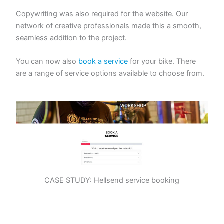
Copywriting was also required for the website. Our
network of creative professionals made this a smooth,
seamless addition to the project.
You can now also
book a service
for your bike. There
are a range of service options available to choose from.
CASE STUDY: Hellsend service booking