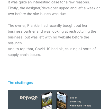
It was quite an interesting case for a few reasons.
Firstly, the designer/developer upped and left a week or
two before the site launch was due.
The owner, Frankie, had recently bought out her
business partner and was looking at restructuring the
business, but was left with no website before the
relaunch.
And to top that, Covid-19 had hit, causing all sorts of
supply chain issues.
The challenges