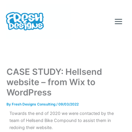
Skip
to
content
CASE STUDY: Hellsend
website – from Wix to
WordPress
By
Fresh Designs Consulting
/
09/03/2022
Towards the end of 2020 we were contacted by the
team of Hellsend Bike Compound to assist them in
redoing their website.