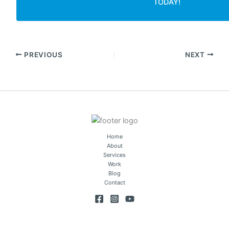
TODAY!
PREVIOUS
NEXT
Home
About
Services
Work
Blog
Contact