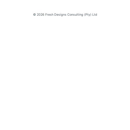
© 2026 Fresh Designs Consulting (Pty) Ltd