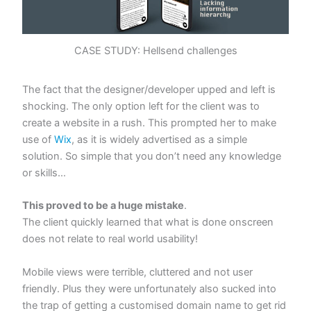
CASE STUDY: Hellsend challenges
The fact that the designer/developer upped and left is
shocking. The only option left for the client was to
create a website in a rush. This prompted her to make
use of
Wix
, as it is widely advertised as a simple
solution. So simple that you don’t need any knowledge
or skills…
This proved to be a huge mistake
.
The client quickly learned that what is done onscreen
does not relate to real world usability!
Mobile views were terrible, cluttered and not user
friendly. Plus they were unfortunately also sucked into
the trap of getting a customised domain name to get rid