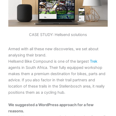
CASE STUDY: Hellsend solutions
Armed with all these new discoveries, we set about
analysing their brand.
Hellsend Bike Compound is one of the largest
Trek
agents in South Africa. Their fully equipped workshop
makes them a premium destination for bikes, parts and
advice. If you also factor in their trail partners and
location of these trails in the Stellenbosch area, it really
positions them as a cycling hub.
We suggested a WordPress approach for a few
reasons.