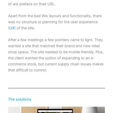
of wix preface on their URL.
Apart from the bad Wix layouts and functionality, there
was no structure or planning for the user experience
(
UX
) of the site.
After a few meetings a few pointers came to light. They
wanted a site that matched their brand and new retail
shop space. The site needed to be mobile friendly. Plus,
the client wanted the option of expanding to an e-
commerce store, but current supply chain issues makes
that difficult to control.
The solutions